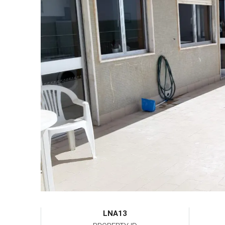
LNA13