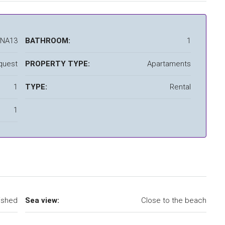
LNA13
BATHROOM:
1
quest
PROPERTY TYPE:
Apartaments
1
TYPE:
Rental
1
ished
Sea view:
Close to the beach