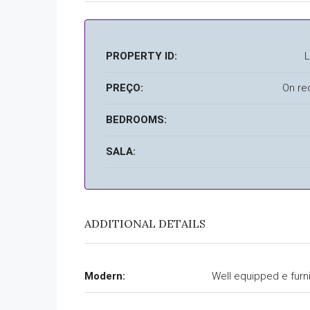
PROPERTY ID:
PREÇO:
On re
BEDROOMS:
SALA:
ADDITIONAL DETAILS
Modern:
Well equipped e furn