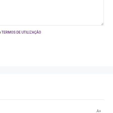
e
TERMOS DE UTILIZAÇÃO
A+