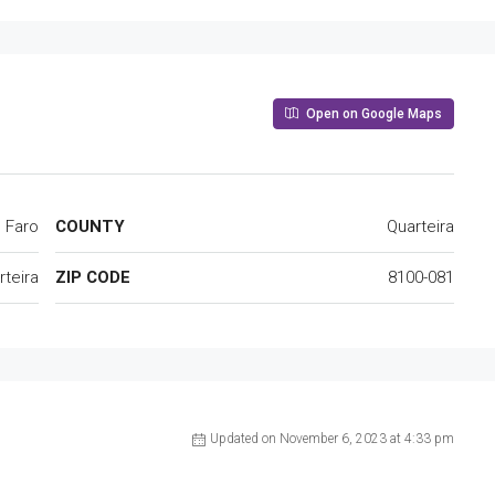
Open on Google Maps
Faro
COUNTY
Quarteira
rteira
ZIP CODE
8100-081
Updated on November 6, 2023 at 4:33 pm