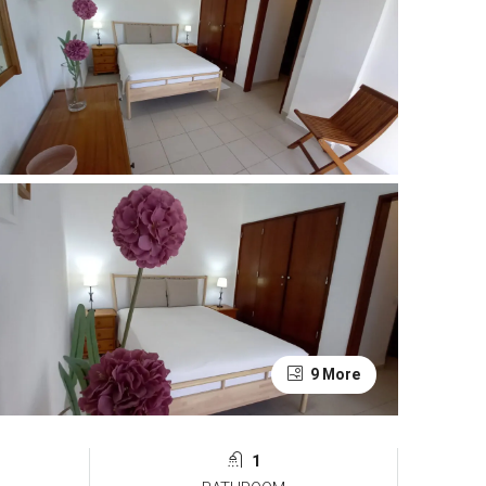
9 More
1