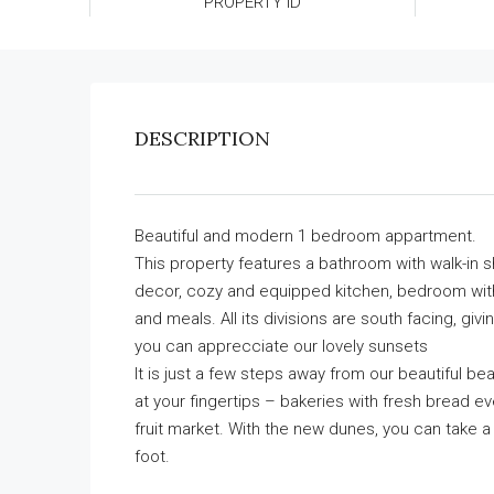
PROPERTY ID
DESCRIPTION
Beautiful and modern 1 bedroom appartment.
This property features a bathroom with walk-in s
decor, cozy and equipped kitchen, bedroom with
and meals. All its divisions are south facing, gi
you can apprecciate our lovely sunsets
It is just a few steps away from our beautiful be
at your fingertips – bakeries with fresh bread ev
fruit market. With the new dunes, you can take a
foot.