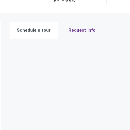
BATHROOM
Schedule a tour
Request Info