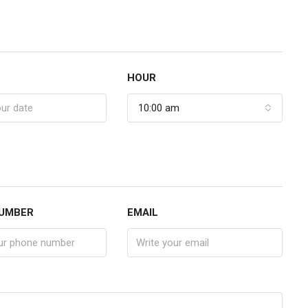
HOUR
10:00 am
UMBER
EMAIL