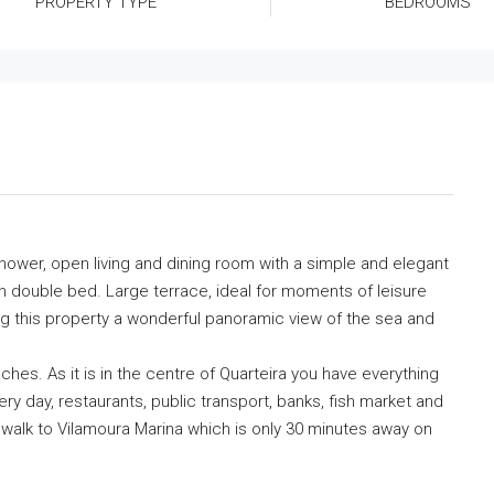
PROPERTY TYPE
BEDROOMS
hower, open living and dining room with a simple and elegant
 double bed. Large terrace, ideal for moments of leisure
ving this property a wonderful panoramic view of the sea and
aches. As it is in the centre of Quarteira you have everything
ery day, restaurants, public transport, banks, fish market and
 walk to Vilamoura Marina which is only 30 minutes away on