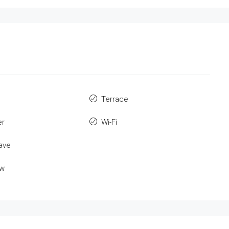
Terrace
er
Wi-Fi
ave
ew