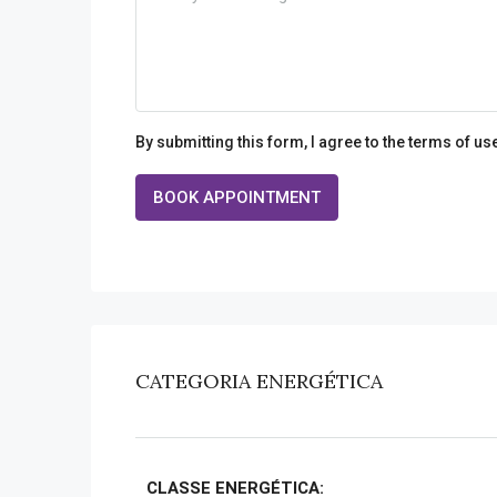
By submitting this form, I agree to the terms of us
BOOK APPOINTMENT
CATEGORIA ENERGÉTICA
CLASSE ENERGÉTICA: