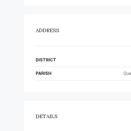
ADDRESS
DISTRICT
PARISH
Qua
DETAILS