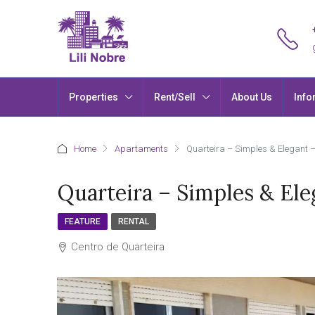
Properties
Rent/Sell
About Us
Info
Home
Apartaments
Quarteira – Simples & Elegant 
Quarteira – Simples & El
FEATURE
RENTAL
Centro de Quarteira