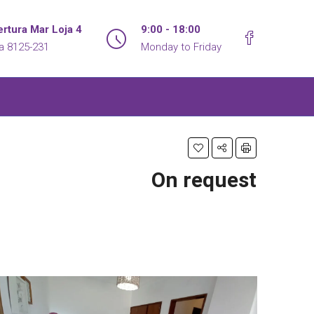
rtura Mar Loja 4
9:00 - 18:00
ra 8125-231
Monday to Friday
On request