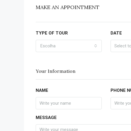
MAKE AN APPOINTMENT
TYPE OF TOUR
DATE
Escolha
Your Information
NAME
PHONE N
MESSAGE