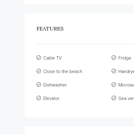
FEATURES
Cable TV
Fridge
Close to the beach
Hairdry
Dishwasher
Microw
Elevator
Sea vi