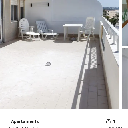
Apartaments
1